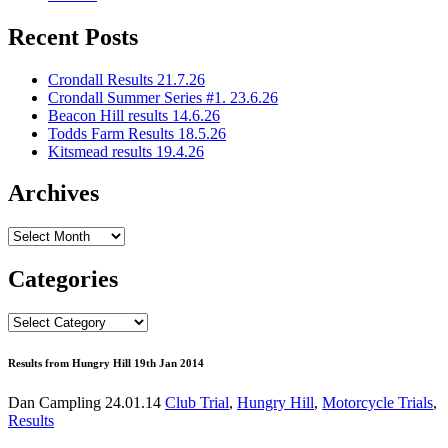
Recent Posts
Crondall Results 21.7.26
Crondall Summer Series #1. 23.6.26
Beacon Hill results 14.6.26
Todds Farm Results 18.5.26
Kitsmead results 19.4.26
Archives
Archives
Categories
Categories
Results from Hungry Hill 19th Jan 2014
Dan Campling
24.01.14
Club Trial
,
Hungry Hill
,
Motorcycle Trials
,
Results