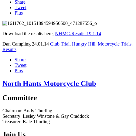
Share
Tweet
Plus
Download the results here,
NHMC-Results 19.1.14
Dan Campling
24.01.14
Club Trial
,
Hungry Hill
,
Motorcycle Trials
,
Results
Share
Tweet
Plus
North Hants Motorcycle Club
Committee
Chairman:
Andy Thurling‎
Secretary:
Lesley Winstone & Gay Craddock
Treasurer:
Kate Thurling‎
Join Us