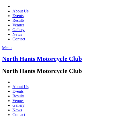
About Us
Events
Results
Venues
Gallery
News
Contact
Menu
North Hants Motorcycle Club
North Hants Motorcycle Club
About Us
Events
Results
Venues
Gallery
News
Contact