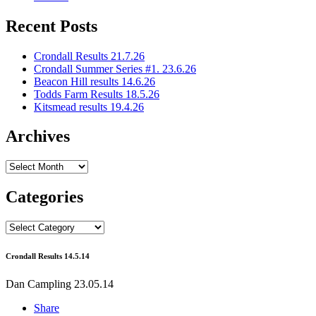
Recent Posts
Crondall Results 21.7.26
Crondall Summer Series #1. 23.6.26
Beacon Hill results 14.6.26
Todds Farm Results 18.5.26
Kitsmead results 19.4.26
Archives
Archives
Categories
Categories
Crondall Results 14.5.14
Dan Campling
23.05.14
Share