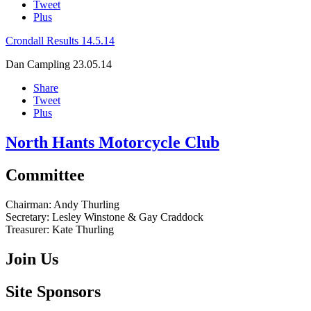
Tweet
Plus
Crondall Results 14.5.14
Dan Campling
23.05.14
Share
Tweet
Plus
North Hants Motorcycle Club
Committee
Chairman:
Andy Thurling‎
Secretary:
Lesley Winstone & Gay Craddock
Treasurer:
Kate Thurling‎
Join Us
Site Sponsors