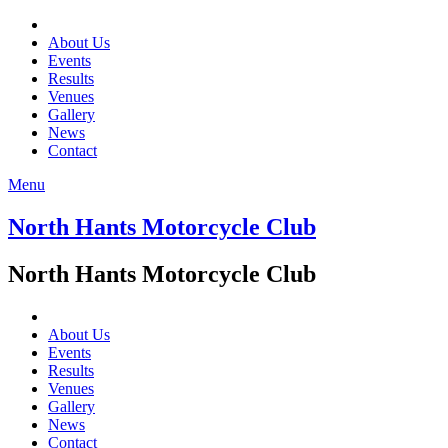
About Us
Events
Results
Venues
Gallery
News
Contact
Menu
North Hants Motorcycle Club
North Hants Motorcycle Club
About Us
Events
Results
Venues
Gallery
News
Contact