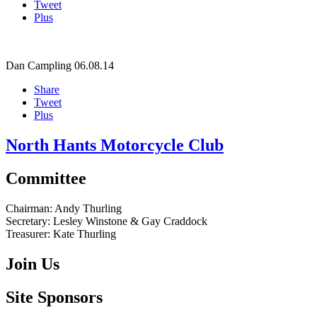
Tweet
Plus
Dan Campling
06.08.14
Share
Tweet
Plus
North Hants Motorcycle Club
Committee
Chairman:
Andy Thurling‎
Secretary:
Lesley Winstone & Gay Craddock
Treasurer:
Kate Thurling‎
Join Us
Site Sponsors