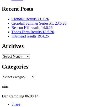
Recent Posts
Crondall Results 21.7.26
Crondall Summer Series #1. 23.6.26
Beacon Hill results 14.6.26
Todds Farm Results 18.5.26
Kitsmead results 19.4.26
Archives
Archives
Categories
Categories
trials
Dan Campling
06.08.14
Share