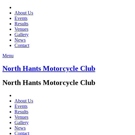
About Us
Events
Results
Venues
Gallery
News
Contact
Menu
North Hants Motorcycle Club
North Hants Motorcycle Club
About Us
Events
Results
Venues
Gallery
News
Contact