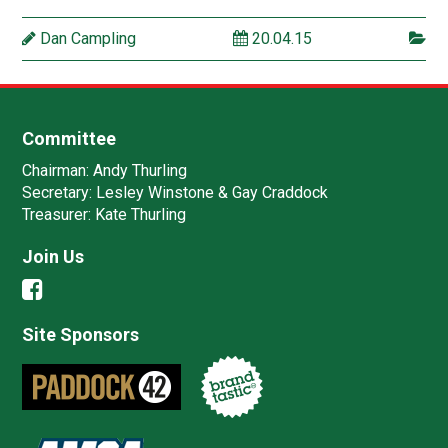
Dan Campling
20.04.15
Committee
Chairman:
Andy Thurling‎
Secretary:
Lesley Winstone & Gay Craddock
Treasurer:
Kate Thurling‎
Join Us
Site Sponsors