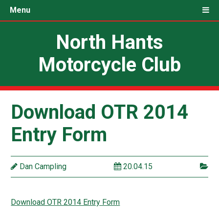
Menu
North Hants
Motorcycle Club
Download OTR 2014
Entry Form
Dan Campling
20.04.15
Download OTR 2014 Entry Form