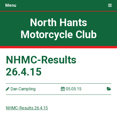
Menu
North Hants
Motorcycle Club
NHMC-Results
26.4.15
Dan Campling
05.05.15
NHMC-Results 26.4.15