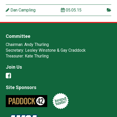
Dan Campling
05.05.15
Committee
Chairman:
Andy Thurling‎
Secretary:
Lesley Winstone & Gay Craddock
Treasurer:
Kate Thurling‎
Join Us
Site Sponsors