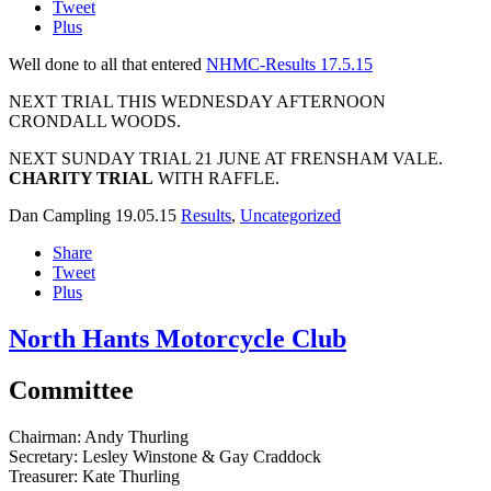
Tweet
Plus
Well done to all that entered
NHMC-Results 17.5.15
NEXT TRIAL THIS WEDNESDAY AFTERNOON
CRONDALL WOODS.
NEXT SUNDAY TRIAL 21 JUNE AT FRENSHAM VALE.
CHARITY TRIAL
WITH RAFFLE.
Dan Campling
19.05.15
Results
,
Uncategorized
Share
Tweet
Plus
North Hants Motorcycle Club
Committee
Chairman:
Andy Thurling‎
Secretary:
Lesley Winstone & Gay Craddock
Treasurer:
Kate Thurling‎