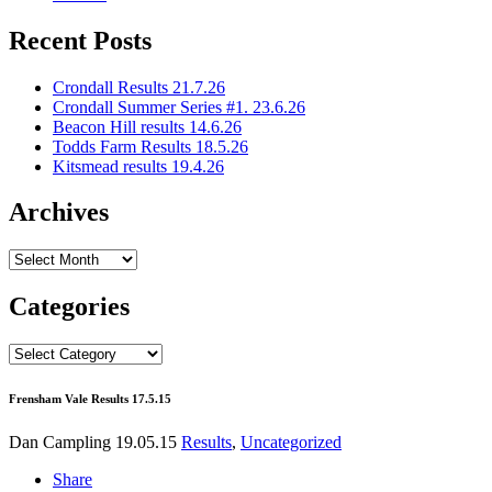
Recent Posts
Crondall Results 21.7.26
Crondall Summer Series #1. 23.6.26
Beacon Hill results 14.6.26
Todds Farm Results 18.5.26
Kitsmead results 19.4.26
Archives
Archives
Categories
Categories
Frensham Vale Results 17.5.15
Dan Campling
19.05.15
Results
,
Uncategorized
Share