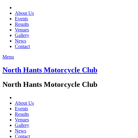
About Us
Events
Results
Venues
Gallery
News
Contact
Menu
North Hants Motorcycle Club
North Hants Motorcycle Club
About Us
Events
Results
Venues
Gallery
News
Contact