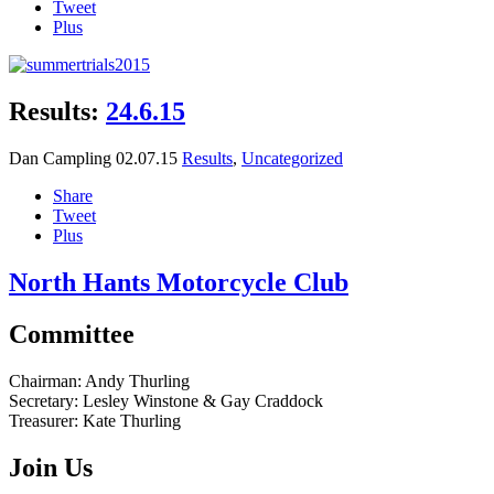
Tweet
Plus
Results:
24.6.15
Dan Campling
02.07.15
Results
,
Uncategorized
Share
Tweet
Plus
North Hants Motorcycle Club
Committee
Chairman:
Andy Thurling‎
Secretary:
Lesley Winstone & Gay Craddock
Treasurer:
Kate Thurling‎
Join Us