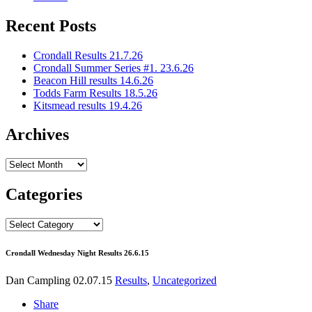
Recent Posts
Crondall Results 21.7.26
Crondall Summer Series #1. 23.6.26
Beacon Hill results 14.6.26
Todds Farm Results 18.5.26
Kitsmead results 19.4.26
Archives
Archives
Categories
Categories
Crondall Wednesday Night Results 26.6.15
Dan Campling
02.07.15
Results
,
Uncategorized
Share