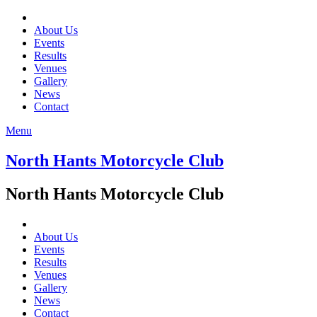
About Us
Events
Results
Venues
Gallery
News
Contact
Menu
North Hants Motorcycle Club
North Hants Motorcycle Club
About Us
Events
Results
Venues
Gallery
News
Contact