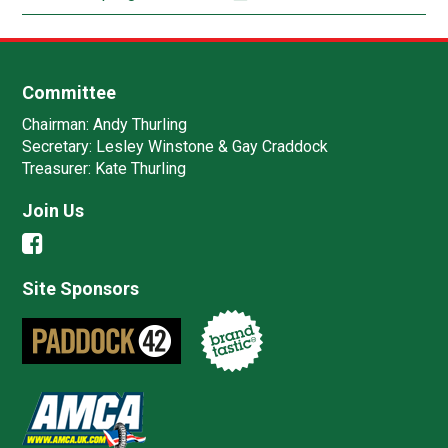
Committee
Chairman:
Andy Thurling‎
Secretary:
Lesley Winstone & Gay Craddock
Treasurer:
Kate Thurling‎
Join Us
Site Sponsors