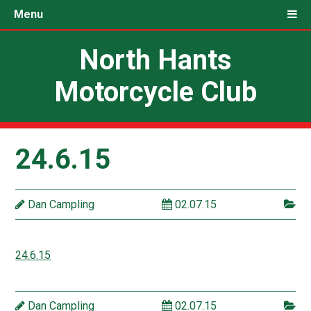
Menu
North Hants
Motorcycle Club
24.6.15
Dan Campling
02.07.15
24.6.15
Dan Campling
02.07.15