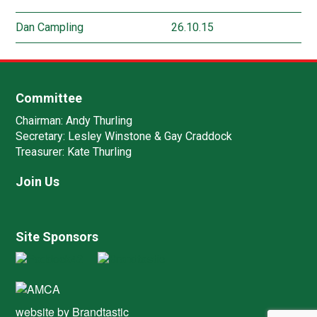
Dan Campling
26.10.15
Committee
Chairman:
Andy Thurling‎
Secretary:
Lesley Winstone & Gay Craddock
Treasurer:
Kate Thurling‎
Join Us
Site Sponsors
website by
Brandtastic