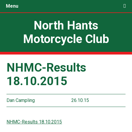
Menu
North Hants
Motorcycle Club
NHMC-Results
18.10.2015
Dan Campling
26.10.15
NHMC-Results 18.10.2015