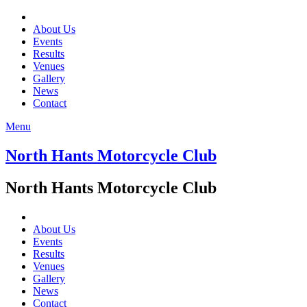
About Us
Events
Results
Venues
Gallery
News
Contact
Menu
North Hants Motorcycle Club
North Hants Motorcycle Club
About Us
Events
Results
Venues
Gallery
News
Contact