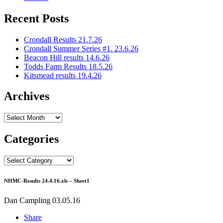
Recent Posts
Crondall Results 21.7.26
Crondall Summer Series #1. 23.6.26
Beacon Hill results 14.6.26
Todds Farm Results 18.5.26
Kitsmead results 19.4.26
Archives
Archives
Categories
Categories
NHMC-Results 24.4.16.xls – Sheet1
Dan Campling
03.05.16
Share