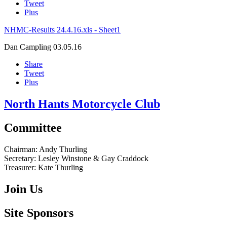
Tweet
Plus
NHMC-Results 24.4.16.xls - Sheet1
Dan Campling
03.05.16
Share
Tweet
Plus
North Hants Motorcycle Club
Committee
Chairman:
Andy Thurling‎
Secretary:
Lesley Winstone & Gay Craddock
Treasurer:
Kate Thurling‎
Join Us
Site Sponsors