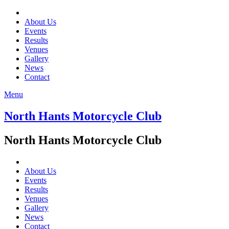
About Us
Events
Results
Venues
Gallery
News
Contact
Menu
North Hants Motorcycle Club
North Hants Motorcycle Club
About Us
Events
Results
Venues
Gallery
News
Contact