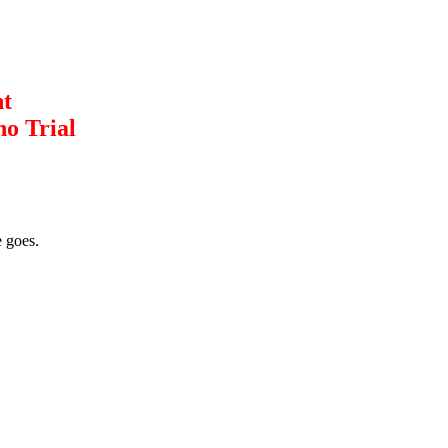
nt
no Trial
 goes.