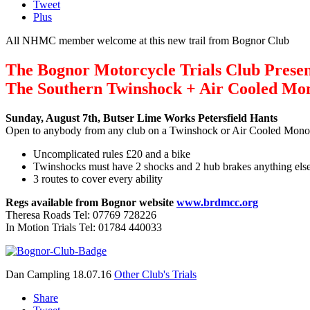
Tweet
Plus
All NHMC member welcome at this new trail from Bognor Club
The Bognor Motorcycle Trials Club Prese
The Southern Twinshock + Air Cooled Mo
Sunday, August 7th,
Butser Lime Works Petersfield Hants
Open to anybody from any club on a Twinshock or Air Cooled Mono
Uncomplicated rules £20 and a bike
Twinshocks must have 2 shocks and 2 hub brakes anything else
3 routes to cover every ability
Regs available from Bognor website
www.brdmcc.org
Theresa Roads Tel: 07769 728226
In Motion Trials Tel: 01784 440033
Dan Campling
18.07.16
Other Club's Trials
Share