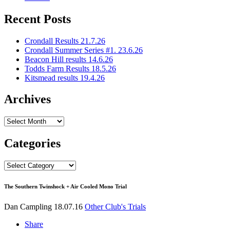
Recent Posts
Crondall Results 21.7.26
Crondall Summer Series #1. 23.6.26
Beacon Hill results 14.6.26
Todds Farm Results 18.5.26
Kitsmead results 19.4.26
Archives
Archives
Categories
Categories
The Southern Twinshock + Air Cooled Mono Trial
Dan Campling
18.07.16
Other Club's Trials
Share