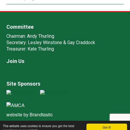
Committee
Chairman:
Andy Thurling‎
Secretary:
Lesley Winstone & Gay Craddock
Treasurer:
Kate Thurling‎
Join Us
Site Sponsors
website by
Brandtastic
This website uses cookies to ensure you get the best
Got it!