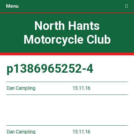
Menu
North Hants
Motorcycle Club
p1386965252-4
Dan Campling
15.11.16
Dan Campling
15.11.16