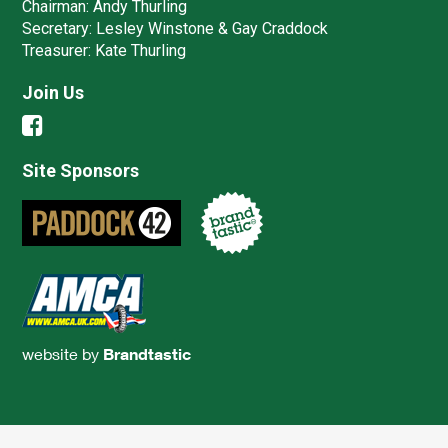
Chairman:
Andy Thurling‎
Secretary:
Lesley Winstone & Gay Craddock
Treasurer:
Kate Thurling‎
Join Us
Site Sponsors
website by
Brandtastic