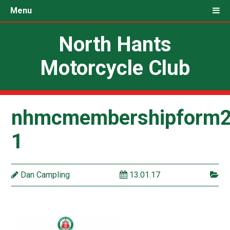
Menu
North Hants
Motorcycle Club
nhmcmembershipform2
1
Dan Campling
13.01.17