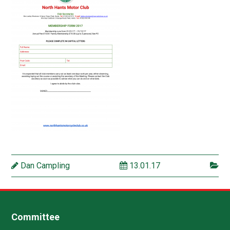
Dan Campling
13.01.17
Committee