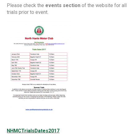
Please check the
events section
of the website for all
trials prior to event.
NHMCTrialsDates2017