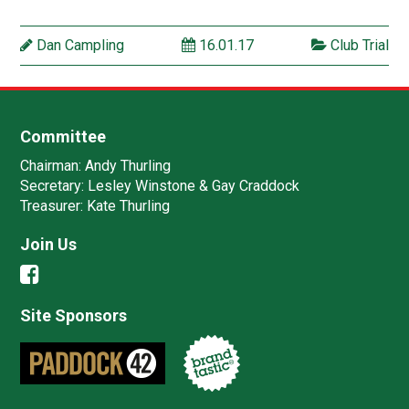
Dan Campling
16.01.17
Club Trial
Committee
Chairman:
Andy Thurling‎
Secretary:
Lesley Winstone & Gay Craddock
Treasurer:
Kate Thurling‎
Join Us
Site Sponsors