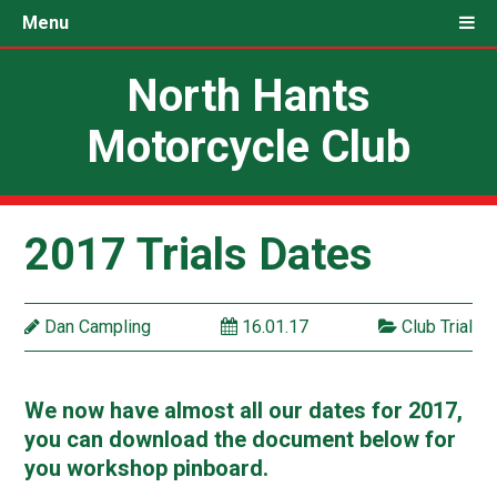
Menu
North Hants
Motorcycle Club
2017 Trials Dates
Dan Campling
16.01.17
Club Trial
We now have almost all our dates for 2017,
you can download the document below for
you workshop pinboard.