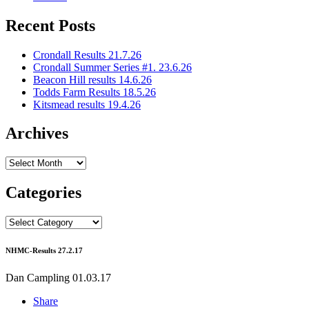
Recent Posts
Crondall Results 21.7.26
Crondall Summer Series #1. 23.6.26
Beacon Hill results 14.6.26
Todds Farm Results 18.5.26
Kitsmead results 19.4.26
Archives
Archives
Categories
Categories
NHMC-Results 27.2.17
Dan Campling
01.03.17
Share