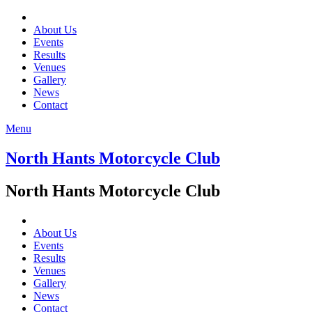
About Us
Events
Results
Venues
Gallery
News
Contact
Menu
North Hants Motorcycle Club
North Hants Motorcycle Club
About Us
Events
Results
Venues
Gallery
News
Contact