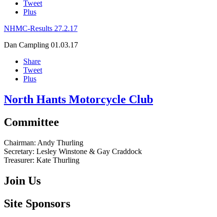
Tweet
Plus
NHMC-Results 27.2.17
Dan Campling
01.03.17
Share
Tweet
Plus
North Hants Motorcycle Club
Committee
Chairman:
Andy Thurling‎
Secretary:
Lesley Winstone & Gay Craddock
Treasurer:
Kate Thurling‎
Join Us
Site Sponsors