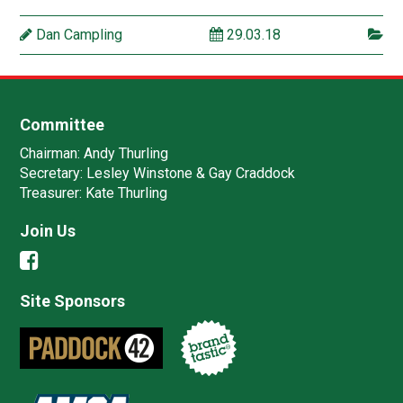
Dan Campling
29.03.18
Committee
Chairman:
Andy Thurling‎
Secretary:
Lesley Winstone & Gay Craddock
Treasurer:
Kate Thurling‎
Join Us
Site Sponsors