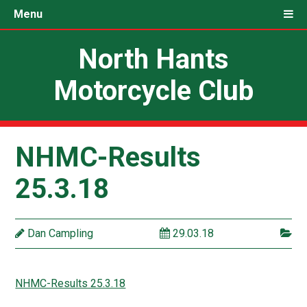
Menu
North Hants
Motorcycle Club
NHMC-Results
25.3.18
Dan Campling
29.03.18
NHMC-Results 25.3.18