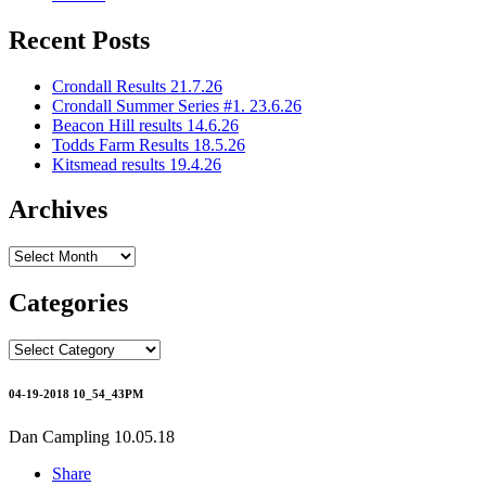
Recent Posts
Crondall Results 21.7.26
Crondall Summer Series #1. 23.6.26
Beacon Hill results 14.6.26
Todds Farm Results 18.5.26
Kitsmead results 19.4.26
Archives
Archives
Categories
Categories
04-19-2018 10_54_43PM
Dan Campling
10.05.18
Share