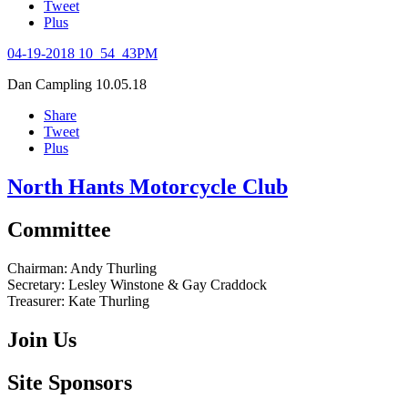
Tweet
Plus
04-19-2018 10_54_43PM
Dan Campling
10.05.18
Share
Tweet
Plus
North Hants Motorcycle Club
Committee
Chairman:
Andy Thurling‎
Secretary:
Lesley Winstone & Gay Craddock
Treasurer:
Kate Thurling‎
Join Us
Site Sponsors