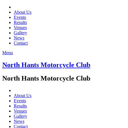
About Us
Events
Results
Venues
Gallery
News
Contact
Menu
North Hants Motorcycle Club
North Hants Motorcycle Club
About Us
Events
Results
Venues
Gallery
News
Contact