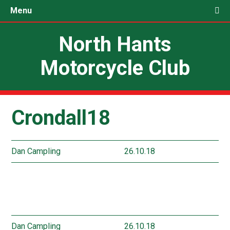
Menu
North Hants
Motorcycle Club
Crondall18
Dan Campling
26.10.18
Dan Campling
26.10.18