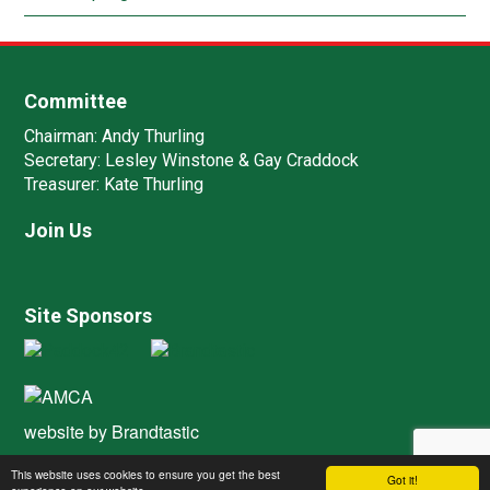
Committee
Chairman:
Andy Thurling‎
Secretary:
Lesley Winstone & Gay Craddock
Treasurer:
Kate Thurling‎
Join Us
Site Sponsors
website by
Brandtastic
This website uses cookies to ensure you get the best
Got it!