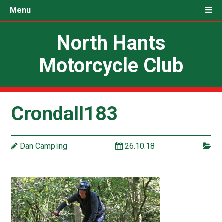
Menu
North Hants
Motorcycle Club
Crondall183
Dan Campling
26.10.18