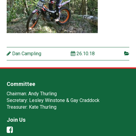
Dan Campling
26.10.18
Committee
Chairman:
Andy Thurling‎
Secretary:
Lesley Winstone & Gay Craddock
Treasurer:
Kate Thurling‎
Join Us