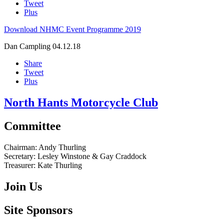
Tweet
Plus
Download NHMC Event Programme 2019
Dan Campling
04.12.18
Share
Tweet
Plus
North Hants Motorcycle Club
Committee
Chairman:
Andy Thurling‎
Secretary:
Lesley Winstone & Gay Craddock
Treasurer:
Kate Thurling‎
Join Us
Site Sponsors