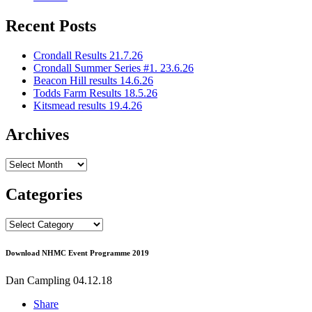
Recent Posts
Crondall Results 21.7.26
Crondall Summer Series #1. 23.6.26
Beacon Hill results 14.6.26
Todds Farm Results 18.5.26
Kitsmead results 19.4.26
Archives
Archives
Categories
Categories
Download NHMC Event Programme 2019
Dan Campling
04.12.18
Share