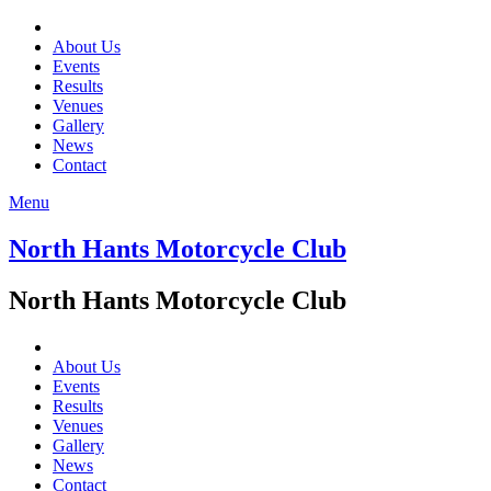
About Us
Events
Results
Venues
Gallery
News
Contact
Menu
North Hants Motorcycle Club
North Hants Motorcycle Club
About Us
Events
Results
Venues
Gallery
News
Contact