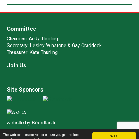
Committee
Chairman:
Andy Thurling‎
Secretary:
Lesley Winstone & Gay Craddock
Treasurer:
Kate Thurling‎
Join Us
Site Sponsors
website by
Brandtastic
This website uses cookies to ensure you get the best
Got it!