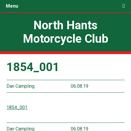
Menu
North Hants
Motorcycle Club
1854_001
Dan Campling
06.08.19
1854_001
Dan Campling
06.08.19