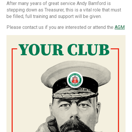
After many years of great service Andy Bamford is
stepping down as Treasurer, this is a vital role that must
be filled, full training and support will be given.
Please contact us if you are interested or attend the
AGM