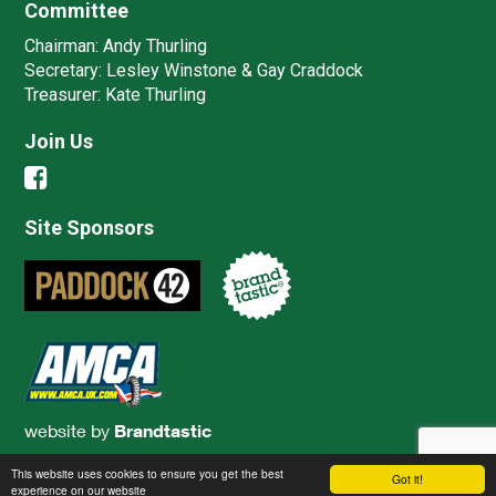
Committee
Chairman:
Andy Thurling‎
Secretary:
Lesley Winstone & Gay Craddock
Treasurer:
Kate Thurling‎
Join Us
Site Sponsors
website by
Brandtastic
This website uses cookies to ensure you get the best
Got it!
experience on our website