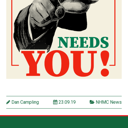
Dan Campling
23.09.19
NHMC News