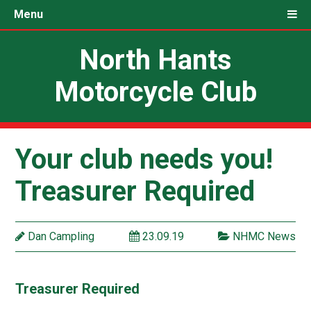
Menu
North Hants
Motorcycle Club
Your club needs you!
Treasurer Required
Dan Campling
23.09.19
NHMC News
Treasurer Required