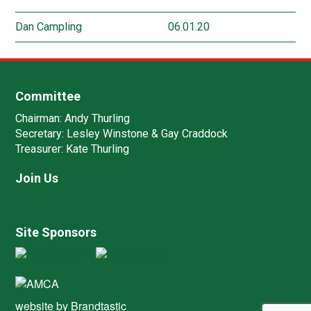
Dan Campling
06.01.20
Committee
Chairman:
Andy Thurling‎
Secretary:
Lesley Winstone & Gay Craddock
Treasurer:
Kate Thurling‎
Join Us
Site Sponsors
website by
Brandtastic