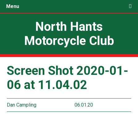
Menu
North Hants
Motorcycle Club
Screen Shot 2020-01-
06 at 11.04.02
Dan Campling
06.01.20