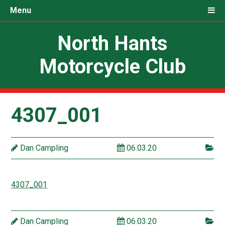
Menu
North Hants
Motorcycle Club
4307_001
Dan Campling
06.03.20
4307_001
Dan Campling
06.03.20