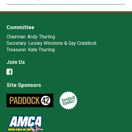
Committee
Chairman:
Andy Thurling‎
Secretary:
Lesley Winstone & Gay Craddock
Treasurer:
Kate Thurling‎
Join Us
Site Sponsors