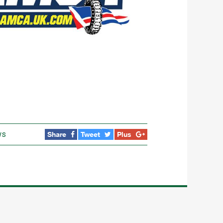
ws
Share
Tweet
Plus