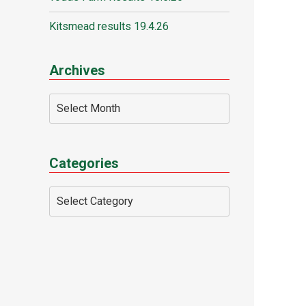
Kitsmead results 19.4.26
Archives
Categories