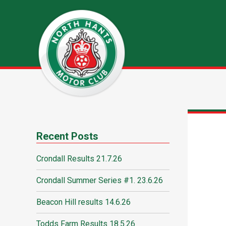
Recent Posts
Crondall Results 21.7.26
Crondall Summer Series #1. 23.6.26
Beacon Hill results 14.6.26
Todds Farm Results 18.5.26