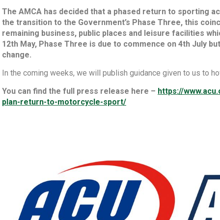
The AMCA has decided that a phased return to sporting acti
the transition to the Government’s Phase Three, this coinc
remaining business, public places and leisure facilities wh
12th May, Phase Three is due to commence on 4th July but
change.
In the coming weeks, we will publish guidance given to us to ho
You can find the full press release here –
https://www.ac
plan-return-to-motorcycle-sport/