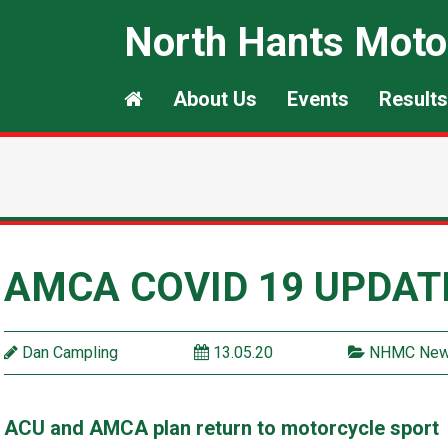
North Hants Moto
About Us
Events
Results
AMCA COVID 19 UPDAT
Dan Campling
13.05.20
NHMC Ne
ACU and AMCA plan return to motorcycle sport