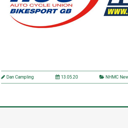
Dan Campling
13.05.20
NHMC Ne