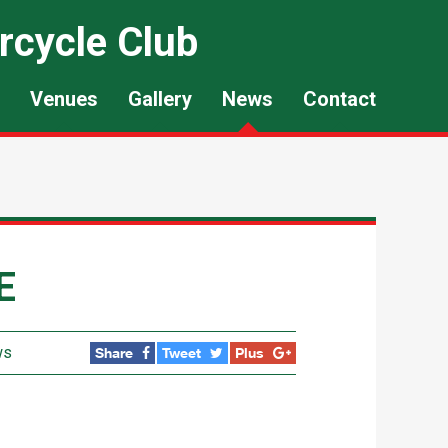
rcycle Club
Venues
Gallery
News
Contact
E
ws
Share
Tweet
Plus