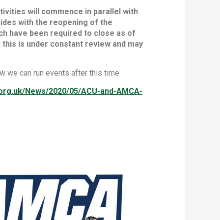
vities will commence in parallel with
ides with the reopening of the
ich have been required to close as of
 this is under constant review and may
w we can run events after this time
u.org.uk/News/2020/05/ACU-and-AMCA-