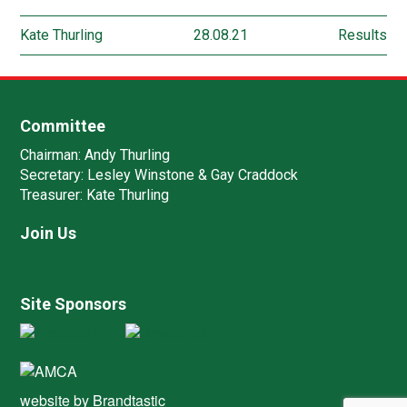
Kate Thurling
28.08.21
Results
Committee
Chairman:
Andy Thurling‎
Secretary:
Lesley Winstone & Gay Craddock
Treasurer:
Kate Thurling‎
Join Us
Site Sponsors
website by
Brandtastic