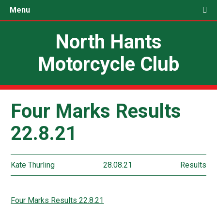
Menu
North Hants
Motorcycle Club
Four Marks Results
22.8.21
Kate Thurling
28.08.21
Results
Four Marks Results 22.8.21