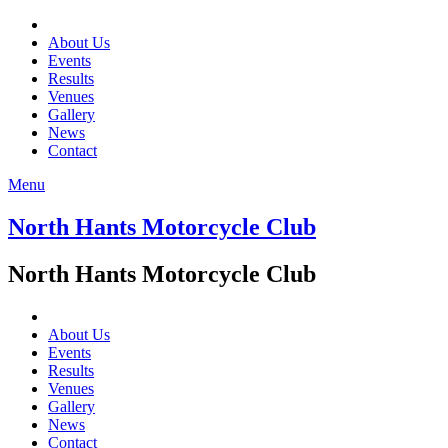
About Us
Events
Results
Venues
Gallery
News
Contact
Menu
North Hants Motorcycle Club
North Hants Motorcycle Club
About Us
Events
Results
Venues
Gallery
News
Contact