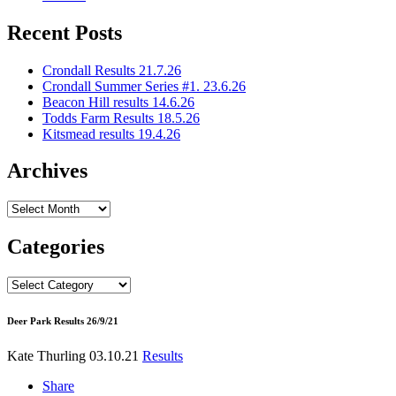
Recent Posts
Crondall Results 21.7.26
Crondall Summer Series #1. 23.6.26
Beacon Hill results 14.6.26
Todds Farm Results 18.5.26
Kitsmead results 19.4.26
Archives
Archives
Categories
Categories
Deer Park Results 26/9/21
Kate Thurling
03.10.21
Results
Share