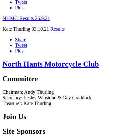
Tweet
Plus
NHMC-Results 26.9.21
Kate Thurling
03.10.21
Results
Share
Tweet
Plus
North Hants Motorcycle Club
Committee
Chairman:
Andy Thurling‎
Secretary:
Lesley Winstone & Gay Craddock
Treasurer:
Kate Thurling‎
Join Us
Site Sponsors