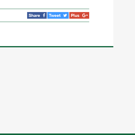
Share
Tweet
Plus