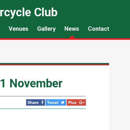
rcycle Club
Venues
Gallery
News
Contact
21 November
Share
Tweet
Plus