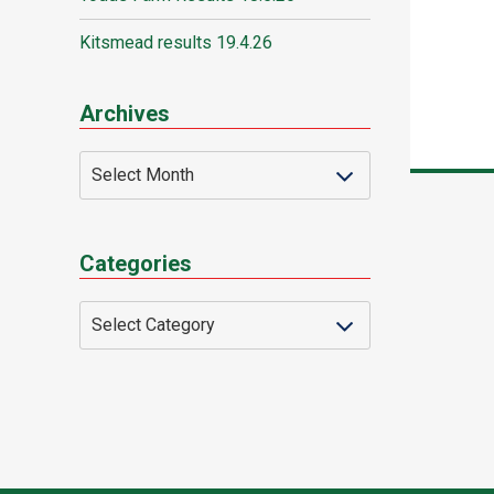
Kitsmead results 19.4.26
Archives
Categories