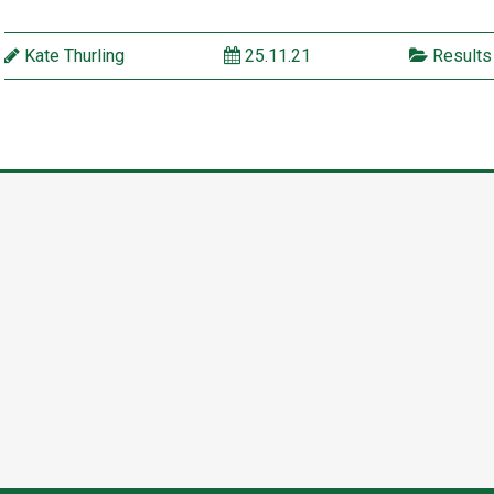
Kate Thurling
25.11.21
Results