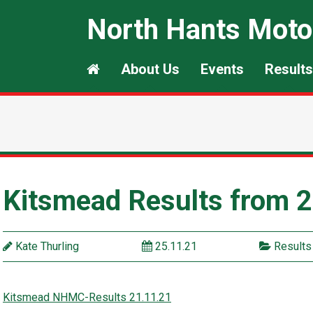
North Hants Moto
About Us
Events
Results
Kitsmead Results from 
Kate Thurling
25.11.21
Results
Kitsmead NHMC-Results 21.11.21