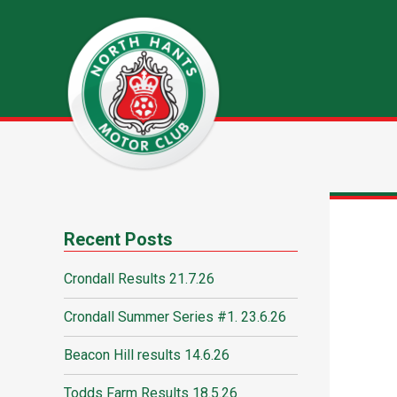
Recent Posts
Crondall Results 21.7.26
Crondall Summer Series #1. 23.6.26
Beacon Hill results 14.6.26
Todds Farm Results 18.5.26