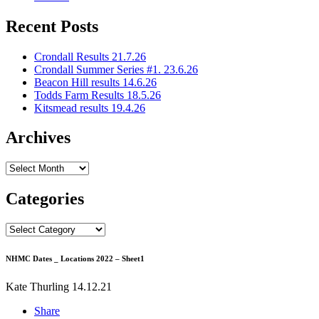
Recent Posts
Crondall Results 21.7.26
Crondall Summer Series #1. 23.6.26
Beacon Hill results 14.6.26
Todds Farm Results 18.5.26
Kitsmead results 19.4.26
Archives
Archives
Categories
Categories
NHMC Dates _ Locations 2022 – Sheet1
Kate Thurling
14.12.21
Share