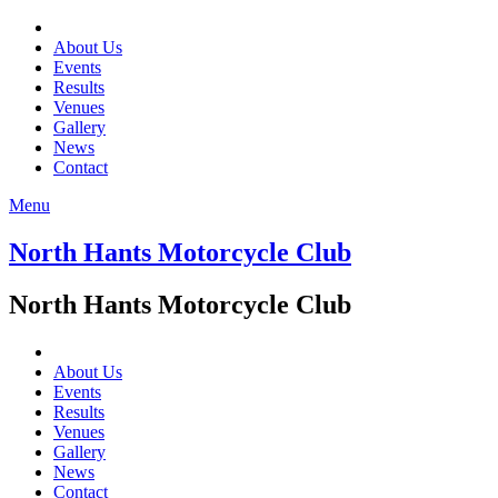
About Us
Events
Results
Venues
Gallery
News
Contact
Menu
North Hants Motorcycle Club
North Hants Motorcycle Club
About Us
Events
Results
Venues
Gallery
News
Contact