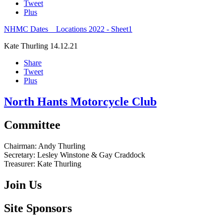
Tweet
Plus
NHMC Dates _ Locations 2022 - Sheet1
Kate Thurling
14.12.21
Share
Tweet
Plus
North Hants Motorcycle Club
Committee
Chairman:
Andy Thurling‎
Secretary:
Lesley Winstone & Gay Craddock
Treasurer:
Kate Thurling‎
Join Us
Site Sponsors