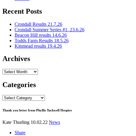
Recent Posts
Crondall Results 21.7.26
Crondall Summer Series #1. 23.6.26
Beacon Hill results 14.6.26
Todds Farm Results 18.5.26
Kitsmead results 19.4.26
Archives
Archives
Categories
Categories
Thank you letter from Phyllis Tuckwell Hospice
Kate Thurling
10.02.22
News
Share