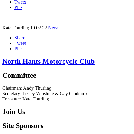
Tweet
Plus
Kate Thurling
10.02.22
News
Share
Tweet
Plus
North Hants Motorcycle Club
Committee
Chairman:
Andy Thurling‎
Secretary:
Lesley Winstone & Gay Craddock
Treasurer:
Kate Thurling‎
Join Us
Site Sponsors