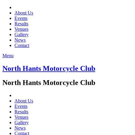
About Us
Events
Results
Venues
Gallery
News
Contact
Menu
North Hants Motorcycle Club
North Hants Motorcycle Club
About Us
Events
Results
Venues
Gallery
News
Contact