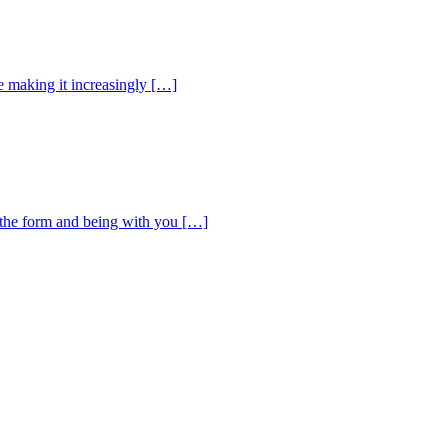
e making it increasingly […]
d the form and being with you […]