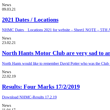
News
09.03.21
2021 Dates / Locations
NHMC Dates _ Locations 2021 for website – Sheet1 NOTE –
News
23.02.21
North Hants Motor Club are very sad to an
North Hants would like to remember David Potter who was the Club Ch
News
22.02.19
Results: Four Marks 17/2/2019
Download NHMC-Results 17.2.19
News
11.04.17