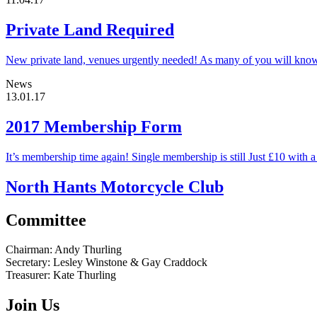
Private Land Required
New private land, venues urgently needed! As many of you will know t
News
13.01.17
2017 Membership Form
It’s membership time again! Single membership is still Just £10 with
North Hants Motorcycle Club
Committee
Chairman:
Andy Thurling‎
Secretary:
Lesley Winstone & Gay Craddock
Treasurer:
Kate Thurling‎
Join Us