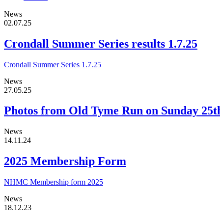
News
02.07.25
Crondall Summer Series results 1.7.25
Crondall Summer Series 1.7.25
News
27.05.25
Photos from Old Tyme Run on Sunday 25
News
14.11.24
2025 Membership Form
NHMC Membership form 2025
News
18.12.23