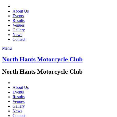
About Us
Events
Results
Venues
Gallery
News
Contact
Menu
North Hants Motorcycle Club
North Hants Motorcycle Club
About Us
Events
Results
Venues
Gallery
News
Contact