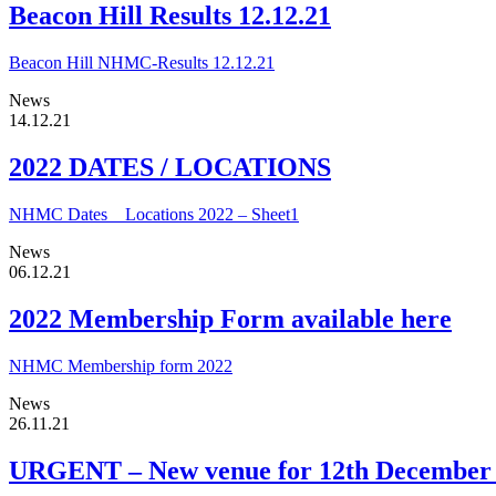
Beacon Hill Results 12.12.21
Beacon Hill NHMC-Results 12.12.21
News
14.12.21
2022 DATES / LOCATIONS
NHMC Dates _ Locations 2022 – Sheet1
News
06.12.21
2022 Membership Form available here
NHMC Membership form 2022
News
26.11.21
URGENT – New venue for 12th December t