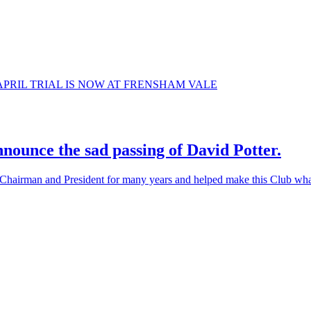
 5TH APRIL TRIAL IS NOW AT FRENSHAM VALE
nounce the sad passing of David Potter.
airman and President for many years and helped make this Club what i