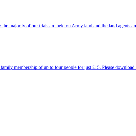
he majority of our trials are held on Army land and the land agents ar
 a family membership of up to four people for just £15. Please downloa