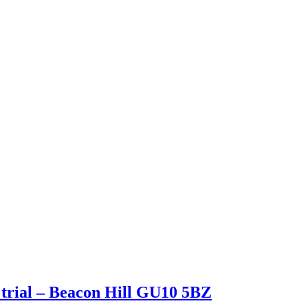
rial – Beacon Hill GU10 5BZ