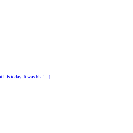
t is today. It was his […]