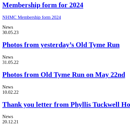
Membership form for 2024
NHMC Membership form 2024
News
30.05.23
Photos from yesterday’s Old Tyme Run
News
31.05.22
Photos from Old Tyme Run on May 22nd
News
10.02.22
Thank you letter from Phyllis Tuckwell Ho
News
20.12.21