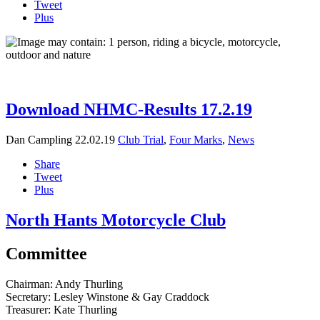
Tweet
Plus
Download NHMC-Results 17.2.19
Dan Campling
22.02.19
Club Trial
,
Four Marks
,
News
Share
Tweet
Plus
North Hants Motorcycle Club
Committee
Chairman:
Andy Thurling‎
Secretary:
Lesley Winstone & Gay Craddock
Treasurer:
Kate Thurling‎