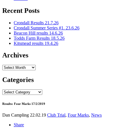
Recent Posts
Crondall Results 21.7.26
Crondall Summer Series #1. 23.6.26
Beacon Hill results 14.6.26
Todds Farm Results 18.5.26
Kitsmead results 19.4.26
Archives
Archives
Categories
Categories
Results: Four Marks 17/2/2019
Dan Campling
22.02.19
Club Trial
,
Four Marks
,
News
Share