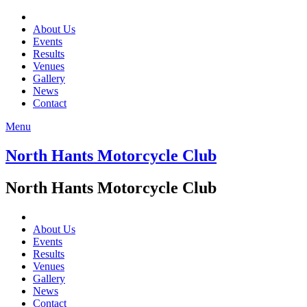
About Us
Events
Results
Venues
Gallery
News
Contact
Menu
North Hants Motorcycle Club
North Hants Motorcycle Club
About Us
Events
Results
Venues
Gallery
News
Contact