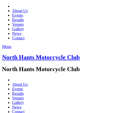
About Us
Events
Results
Venues
Gallery
News
Contact
Menu
North Hants Motorcycle Club
North Hants Motorcycle Club
About Us
Events
Results
Venues
Gallery
News
Contact