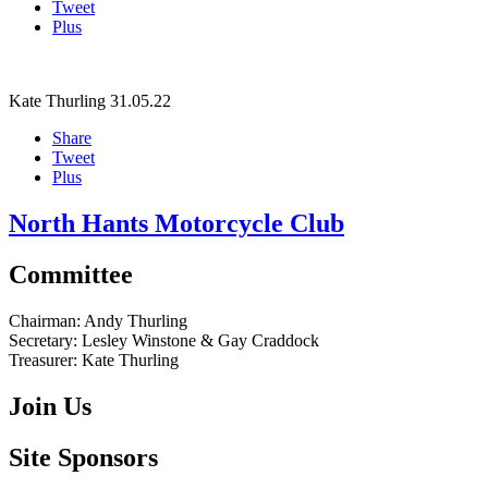
Tweet
Plus
Kate Thurling
31.05.22
Share
Tweet
Plus
North Hants Motorcycle Club
Committee
Chairman:
Andy Thurling‎
Secretary:
Lesley Winstone & Gay Craddock
Treasurer:
Kate Thurling‎
Join Us
Site Sponsors