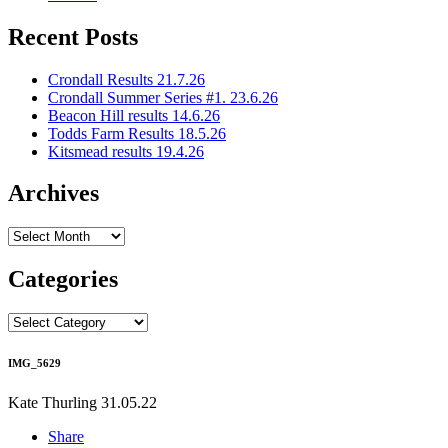
Recent Posts
Crondall Results 21.7.26
Crondall Summer Series #1. 23.6.26
Beacon Hill results 14.6.26
Todds Farm Results 18.5.26
Kitsmead results 19.4.26
Archives
Archives
Categories
Categories
IMG_5629
Kate Thurling
31.05.22
Share