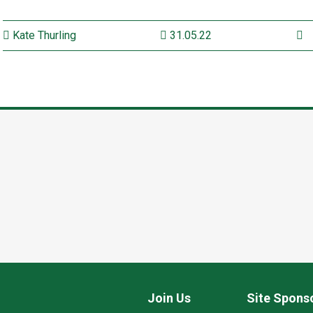
Kate Thurling
31.05.22
Join Us
Site Spons