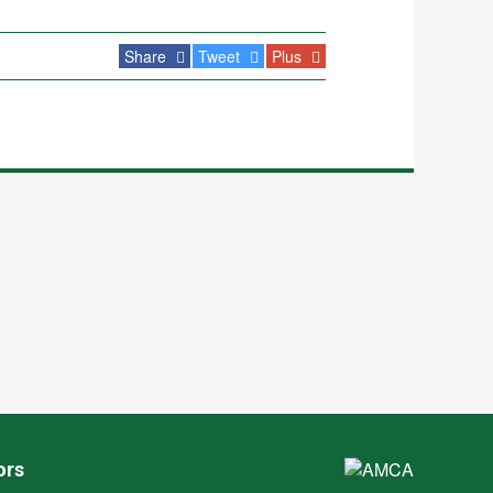
Share
Tweet
Plus
ors