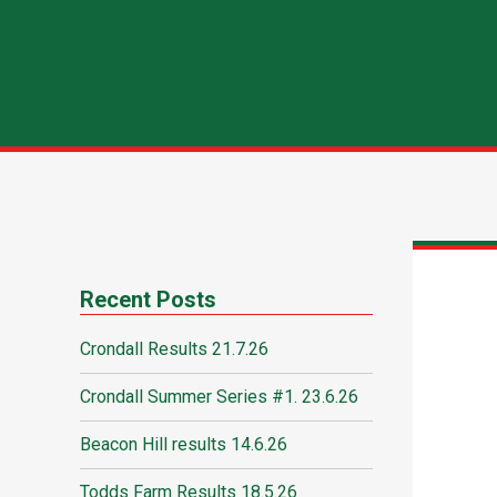
Recent Posts
Crondall Results 21.7.26
Crondall Summer Series #1. 23.6.26
Beacon Hill results 14.6.26
Todds Farm Results 18.5.26