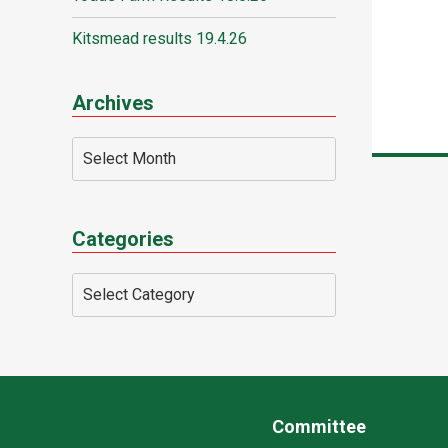
Kitsmead results 19.4.26
Archives
Categories
Committee