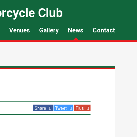
rcycle Club
Venues
Gallery
News
Contact
Share
Tweet
Plus