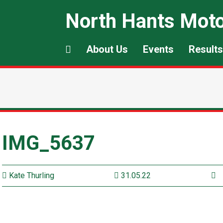
North Hants Moto
About Us
Events
Results
IMG_5637
Kate Thurling
31.05.22