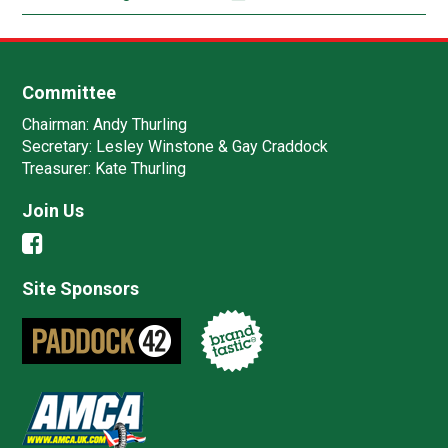
Committee
Chairman:
Andy Thurling‎
Secretary:
Lesley Winstone & Gay Craddock
Treasurer:
Kate Thurling‎
Join Us
Site Sponsors