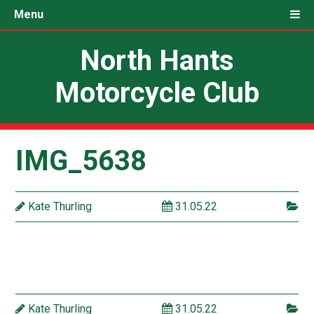
Menu
North Hants
Motorcycle Club
IMG_5638
Kate Thurling
31.05.22
Kate Thurling
31.05.22