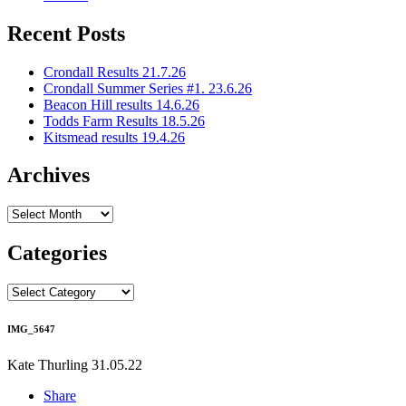
Recent Posts
Crondall Results 21.7.26
Crondall Summer Series #1. 23.6.26
Beacon Hill results 14.6.26
Todds Farm Results 18.5.26
Kitsmead results 19.4.26
Archives
Archives
Categories
Categories
IMG_5647
Kate Thurling
31.05.22
Share