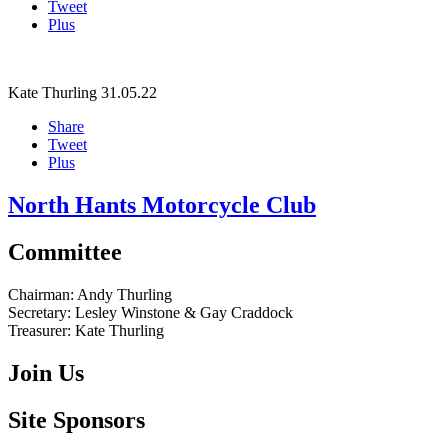
Tweet
Plus
Kate Thurling
31.05.22
Share
Tweet
Plus
North Hants Motorcycle Club
Committee
Chairman:
Andy Thurling‎
Secretary:
Lesley Winstone & Gay Craddock
Treasurer:
Kate Thurling‎
Join Us
Site Sponsors