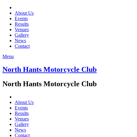
About Us
Events
Results
Venues
Gallery
News
Contact
Menu
North Hants Motorcycle Club
North Hants Motorcycle Club
About Us
Events
Results
Venues
Gallery
News
Contact