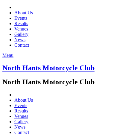
About Us
Events
Results
Venues
Gallery
News
Contact
Menu
North Hants Motorcycle Club
North Hants Motorcycle Club
About Us
Events
Results
Venues
Gallery
News
Contact