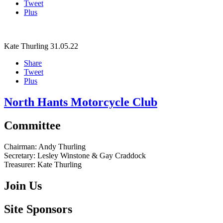
Tweet
Plus
Kate Thurling
31.05.22
Share
Tweet
Plus
North Hants Motorcycle Club
Committee
Chairman:
Andy Thurling‎
Secretary:
Lesley Winstone & Gay Craddock
Treasurer:
Kate Thurling‎
Join Us
Site Sponsors