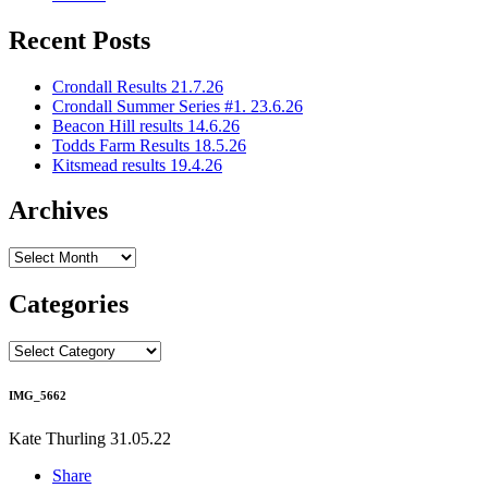
Recent Posts
Crondall Results 21.7.26
Crondall Summer Series #1. 23.6.26
Beacon Hill results 14.6.26
Todds Farm Results 18.5.26
Kitsmead results 19.4.26
Archives
Archives
Categories
Categories
IMG_5662
Kate Thurling
31.05.22
Share