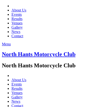
About Us
Events
Results
Venues
Gallery
News
Contact
Menu
North Hants Motorcycle Club
North Hants Motorcycle Club
About Us
Events
Results
Venues
Gallery
News
Contact