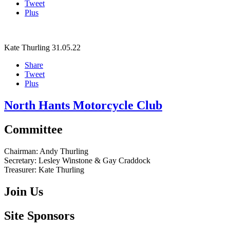
Tweet
Plus
Kate Thurling
31.05.22
Share
Tweet
Plus
North Hants Motorcycle Club
Committee
Chairman:
Andy Thurling‎
Secretary:
Lesley Winstone & Gay Craddock
Treasurer:
Kate Thurling‎
Join Us
Site Sponsors