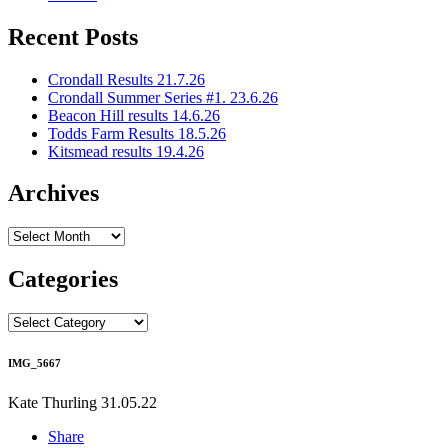
Recent Posts
Crondall Results 21.7.26
Crondall Summer Series #1. 23.6.26
Beacon Hill results 14.6.26
Todds Farm Results 18.5.26
Kitsmead results 19.4.26
Archives
Archives
Categories
Categories
IMG_5667
Kate Thurling
31.05.22
Share