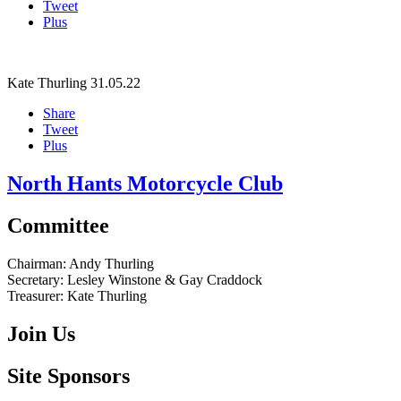
Tweet
Plus
Kate Thurling
31.05.22
Share
Tweet
Plus
North Hants Motorcycle Club
Committee
Chairman:
Andy Thurling‎
Secretary:
Lesley Winstone & Gay Craddock
Treasurer:
Kate Thurling‎
Join Us
Site Sponsors