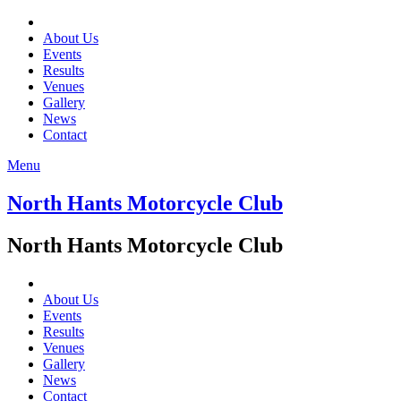
About Us
Events
Results
Venues
Gallery
News
Contact
Menu
North Hants Motorcycle Club
North Hants Motorcycle Club
About Us
Events
Results
Venues
Gallery
News
Contact