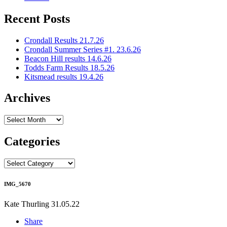
Recent Posts
Crondall Results 21.7.26
Crondall Summer Series #1. 23.6.26
Beacon Hill results 14.6.26
Todds Farm Results 18.5.26
Kitsmead results 19.4.26
Archives
Archives
Categories
Categories
IMG_5670
Kate Thurling
31.05.22
Share