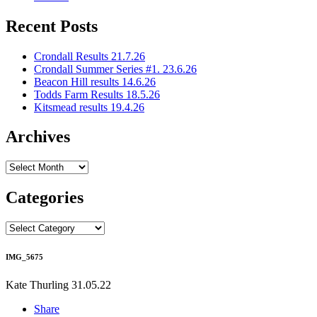
Recent Posts
Crondall Results 21.7.26
Crondall Summer Series #1. 23.6.26
Beacon Hill results 14.6.26
Todds Farm Results 18.5.26
Kitsmead results 19.4.26
Archives
Archives
Categories
Categories
IMG_5675
Kate Thurling
31.05.22
Share