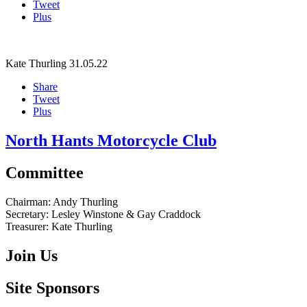
Tweet
Plus
Kate Thurling
31.05.22
Share
Tweet
Plus
North Hants Motorcycle Club
Committee
Chairman:
Andy Thurling‎
Secretary:
Lesley Winstone & Gay Craddock
Treasurer:
Kate Thurling‎
Join Us
Site Sponsors