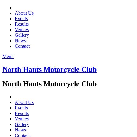
About Us
Events
Results
Venues
Gallery
News
Contact
Menu
North Hants Motorcycle Club
North Hants Motorcycle Club
About Us
Events
Results
Venues
Gallery
News
Contact