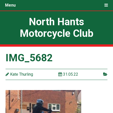
Menu
North Hants
Motorcycle Club
IMG_5682
Kate Thurling
31.05.22