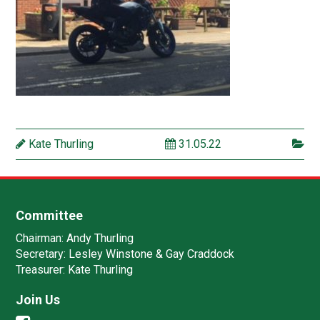
Kate Thurling
31.05.22
Committee
Chairman:
Andy Thurling‎
Secretary:
Lesley Winstone & Gay Craddock
Treasurer:
Kate Thurling‎
Join Us