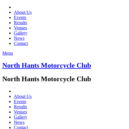
About Us
Events
Results
Venues
Gallery
News
Contact
Menu
North Hants Motorcycle Club
North Hants Motorcycle Club
About Us
Events
Results
Venues
Gallery
News
Contact