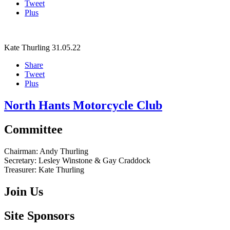
Tweet
Plus
Kate Thurling
31.05.22
Share
Tweet
Plus
North Hants Motorcycle Club
Committee
Chairman:
Andy Thurling‎
Secretary:
Lesley Winstone & Gay Craddock
Treasurer:
Kate Thurling‎
Join Us
Site Sponsors