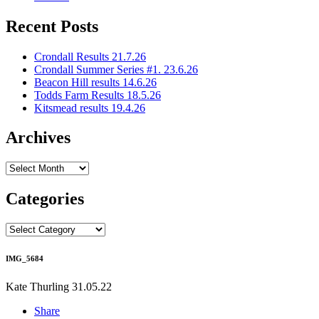
Recent Posts
Crondall Results 21.7.26
Crondall Summer Series #1. 23.6.26
Beacon Hill results 14.6.26
Todds Farm Results 18.5.26
Kitsmead results 19.4.26
Archives
Archives
Categories
Categories
IMG_5684
Kate Thurling
31.05.22
Share