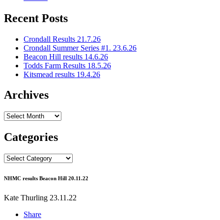
Recent Posts
Crondall Results 21.7.26
Crondall Summer Series #1. 23.6.26
Beacon Hill results 14.6.26
Todds Farm Results 18.5.26
Kitsmead results 19.4.26
Archives
Archives
Categories
Categories
NHMC results Beacon Hill 20.11.22
Kate Thurling
23.11.22
Share