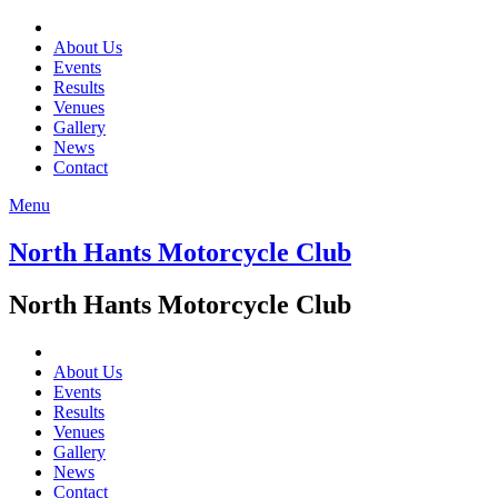
About Us
Events
Results
Venues
Gallery
News
Contact
Menu
North Hants Motorcycle Club
North Hants Motorcycle Club
About Us
Events
Results
Venues
Gallery
News
Contact