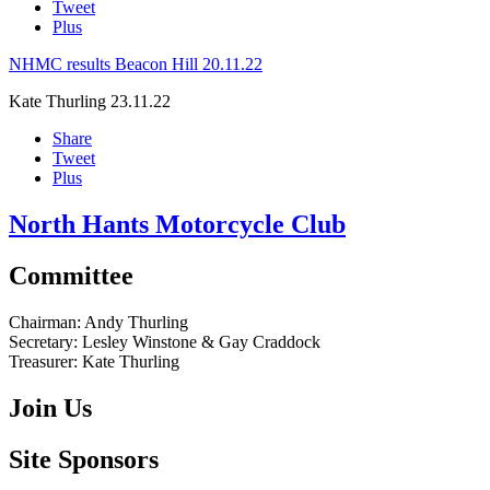
Tweet
Plus
NHMC results Beacon Hill 20.11.22
Kate Thurling
23.11.22
Share
Tweet
Plus
North Hants Motorcycle Club
Committee
Chairman:
Andy Thurling‎
Secretary:
Lesley Winstone & Gay Craddock
Treasurer:
Kate Thurling‎
Join Us
Site Sponsors