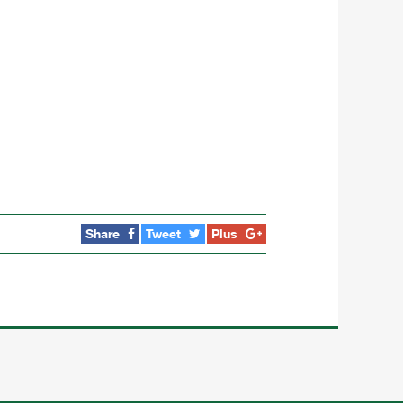
Share
Tweet
Plus