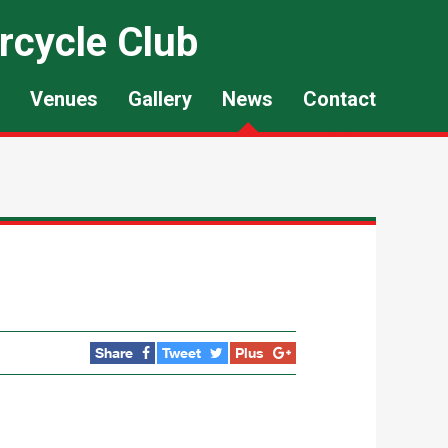
rcycle Club
Venues
Gallery
News
Contact
Share
Tweet
Plus