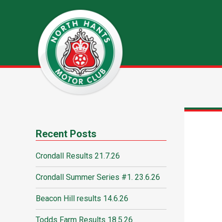
Recent Posts
Crondall Results 21.7.26
Crondall Summer Series #1. 23.6.26
Beacon Hill results 14.6.26
Todds Farm Results 18.5.26