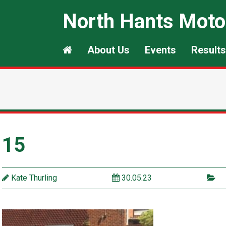
North Hants Moto
About Us
Events
Results
15
Kate Thurling
30.05.23