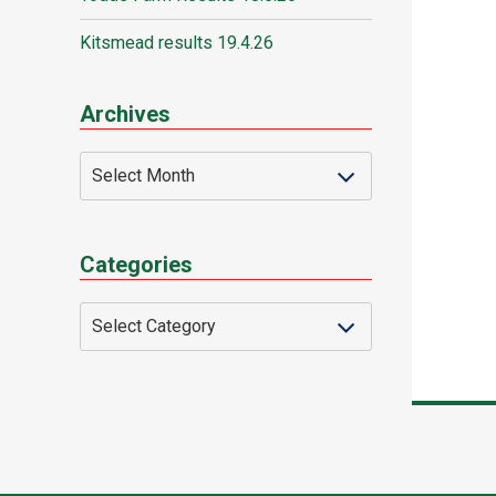
Kitsmead results 19.4.26
Archives
Categories