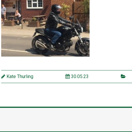
Kate Thurling
30.05.23