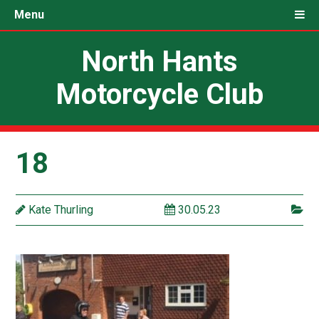
Menu
North Hants
Motorcycle Club
18
Kate Thurling
30.05.23