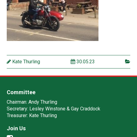
Kate Thurling
30.05.23
Committee
Chairman:
Andy Thurling‎
Secretary:
Lesley Winstone & Gay Craddock
Treasurer:
Kate Thurling‎
Join Us