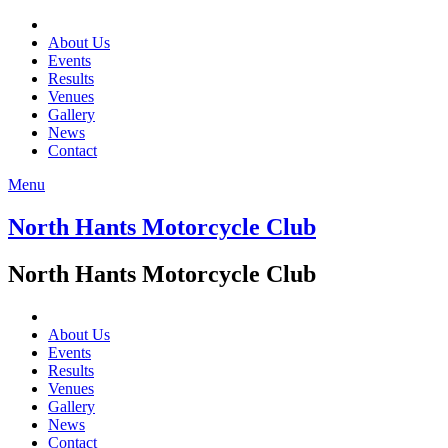
About Us
Events
Results
Venues
Gallery
News
Contact
Menu
North Hants Motorcycle Club
North Hants Motorcycle Club
About Us
Events
Results
Venues
Gallery
News
Contact