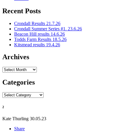
Recent Posts
Crondall Results 21.7.26
Crondall Summer Series #1. 23.6.26
Beacon Hill results 14.6.26
Todds Farm Results 18.5.26
Kitsmead results 19.4.26
Archives
Archives
Categories
Categories
2
Kate Thurling
30.05.23
Share