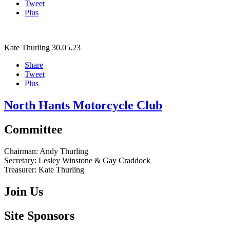
Tweet
Plus
Kate Thurling
30.05.23
Share
Tweet
Plus
North Hants Motorcycle Club
Committee
Chairman:
Andy Thurling‎
Secretary:
Lesley Winstone & Gay Craddock
Treasurer:
Kate Thurling‎
Join Us
Site Sponsors