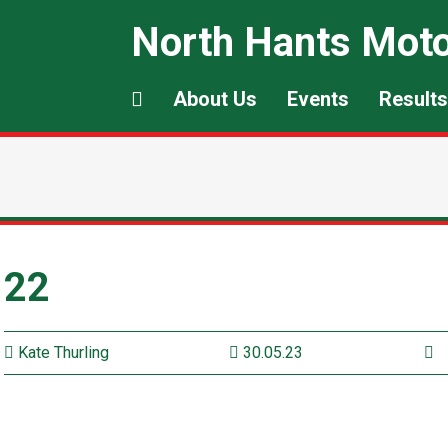
North Hants Moto
About Us
Events
Results
22
Kate Thurling
30.05.23