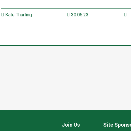
Kate Thurling
30.05.23
Join Us
Site Spons