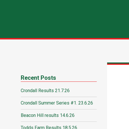
Recent Posts
Crondall Results 21.7.26
Crondall Summer Series #1. 23.6.26
Beacon Hill results 14.6.26
Todds Farm Results 18.5.26