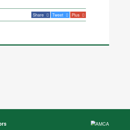
Share
Tweet
Plus
ors