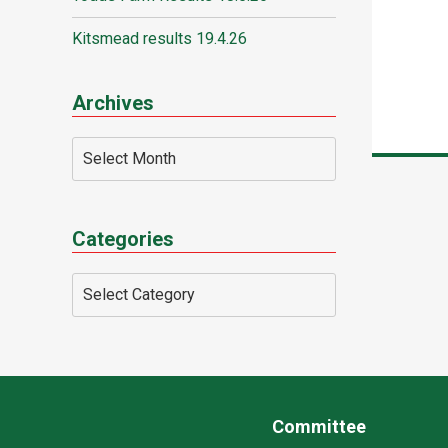
Kitsmead results 19.4.26
Archives
Categories
Committee