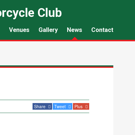
rcycle Club
Venues
Gallery
News
Contact
Share
Tweet
Plus