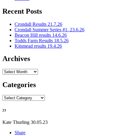
Recent Posts
Crondall Results 21.7.26
Crondall Summer Series #1. 23.6.26
Beacon Hill results 14.6.26
Todds Farm Results 18.5.26
Kitsmead results 19.4.26
Archives
Archives
Categories
Categories
23
Kate Thurling
30.05.23
Share