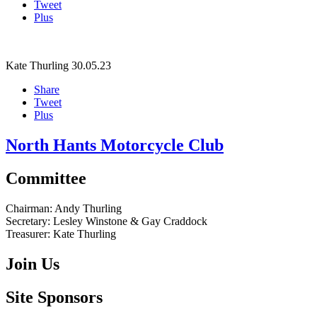
Tweet
Plus
Kate Thurling
30.05.23
Share
Tweet
Plus
North Hants Motorcycle Club
Committee
Chairman:
Andy Thurling‎
Secretary:
Lesley Winstone & Gay Craddock
Treasurer:
Kate Thurling‎
Join Us
Site Sponsors