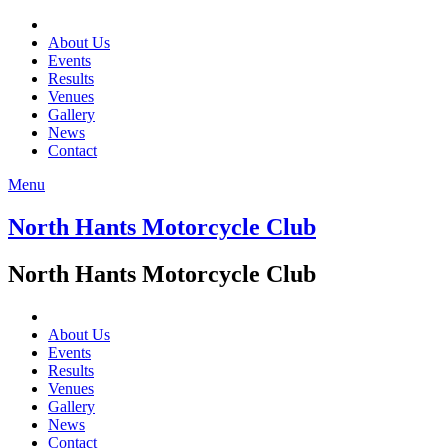
About Us
Events
Results
Venues
Gallery
News
Contact
Menu
North Hants Motorcycle Club
North Hants Motorcycle Club
About Us
Events
Results
Venues
Gallery
News
Contact