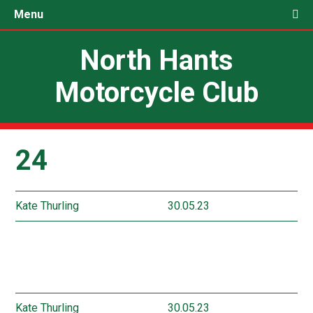
Menu
North Hants
Motorcycle Club
24
Kate Thurling
30.05.23
Kate Thurling
30.05.23