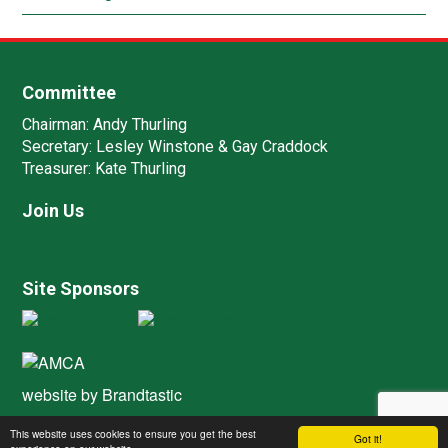
Committee
Chairman:
Andy Thurling‎
Secretary:
Lesley Winstone & Gay Craddock
Treasurer:
Kate Thurling‎
Join Us
Site Sponsors
website by
Brandtastic
This website uses cookies to ensure you get the best
Got it!