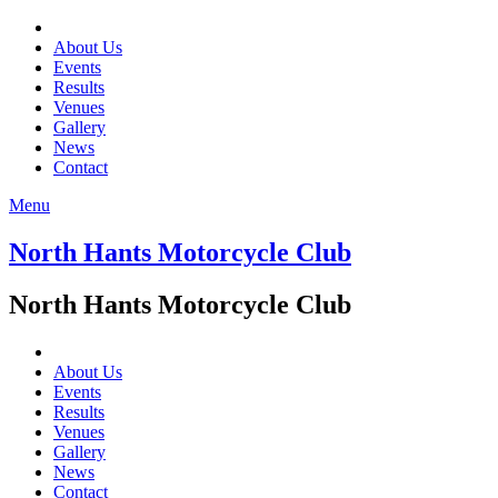
About Us
Events
Results
Venues
Gallery
News
Contact
Menu
North Hants Motorcycle Club
North Hants Motorcycle Club
About Us
Events
Results
Venues
Gallery
News
Contact