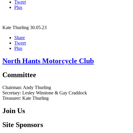
Tweet
Plus
Kate Thurling
30.05.23
Share
Tweet
Plus
North Hants Motorcycle Club
Committee
Chairman:
Andy Thurling‎
Secretary:
Lesley Winstone & Gay Craddock
Treasurer:
Kate Thurling‎
Join Us
Site Sponsors