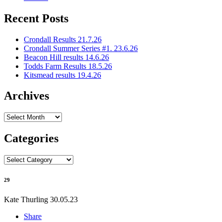
Recent Posts
Crondall Results 21.7.26
Crondall Summer Series #1. 23.6.26
Beacon Hill results 14.6.26
Todds Farm Results 18.5.26
Kitsmead results 19.4.26
Archives
Archives
Categories
Categories
29
Kate Thurling
30.05.23
Share